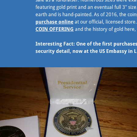
featuring gold print and an eventual full 3" size
earth and is hand-painted. As of 2016, the co
purchase online
at our official, licensed stor
COIN OFFERING
and the history of gold here,
Interesting Fact: One of the first purcha
security detail, now at the US Embassy in