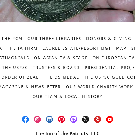
 THE PCM
OUR THREE LIBRARIES
DONORS & GIVING
K
THE IAHHRM
LAUREL ESTATE/RESORT MGT
MAP
S
STIMONIALS
ON ASIAN TV & STAGE
ON EUROPEAN TV
THE USPSC
TRUSTEES & BOARD
PRESIDENTIAL PROJ
 ORDER OF ZEAL
THE DS MEDAL
THE USPSC GOLD CO
MAGAZINE & NEWSLETTER
OUR WORLD CHARITY WORK
OUR TEAM & LOCAL HISTORY
The Inn of the Patriots, LLC