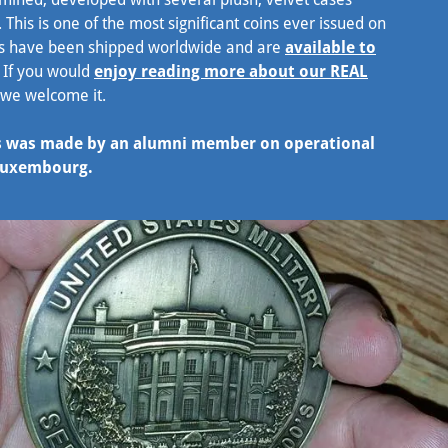
. This is one of the most significant coins ever issued on
ins have been shipped worldwide and are
available to
e. If you would
enjoy reading more about our REAL
 we welcome it.
ses was made by an alumni member on operational
 Luxembourg.