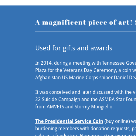
A magnificent piece of art!
Used for gifts and awards
In 2014, during a meeting with Tennessee Gover
Plaza for the Veterans Day Ceremony, a coin w
Afghanistan US Marine Corps sniper Daniel De
It was conceived and later discussed with the v
22 Suicide Campaign and the ASMBA Star Found
from AMVETS and Stormy Mongiello.
The Presidential Service Coin
(buy online) wa
burdening members with donation requests, pa
sale as a fundraiser. Numerous sizes were exa