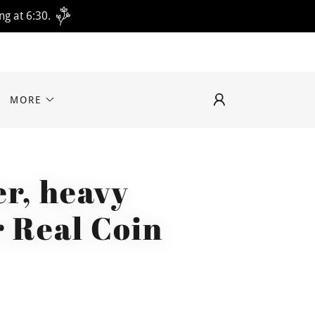
ng at 6:30.
MORE
r, heavy
r Real Coin