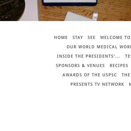
HOME
STAY
SEE
WELCOME TO
OUR WORLD MEDICAL WOR
INSIDE THE PRESIDENTS'...
TE
SPONSORS & VENUES
RECIPES
AWARDS OF THE USPSC
THE
PRESENTS TV NETWORK