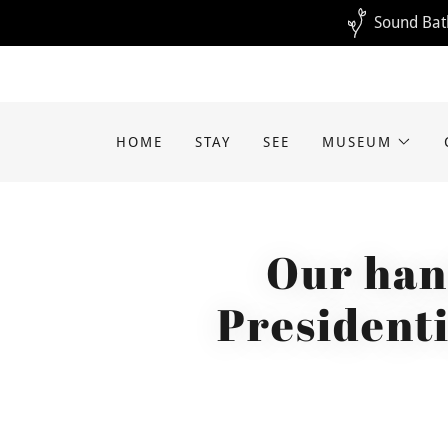
Sound Bath
HOME
STAY
SEE
MUSEUM
Our han
Presidenti