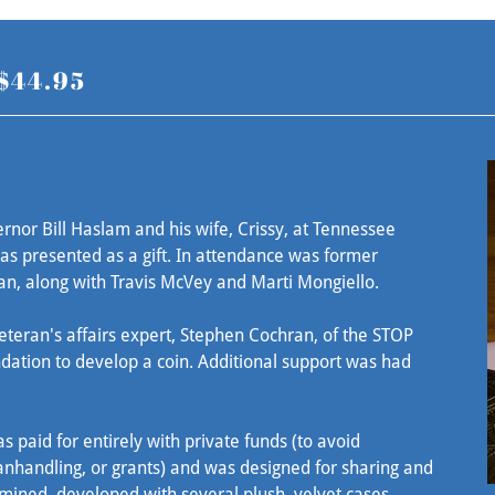
 $44.95
nor Bill Haslam and his wife, Crissy, at Tennessee
as presented as a gift. In attendance was former
an, along with Travis McVey and Marti Mongiello.
eteran's affairs expert, Stephen Cochran, of the STOP
ation to develop a coin. Additional support was had
s paid for entirely with private funds (to avoid
nhandling, or grants) and was designed for sharing and
mined, developed with several plush, velvet cases