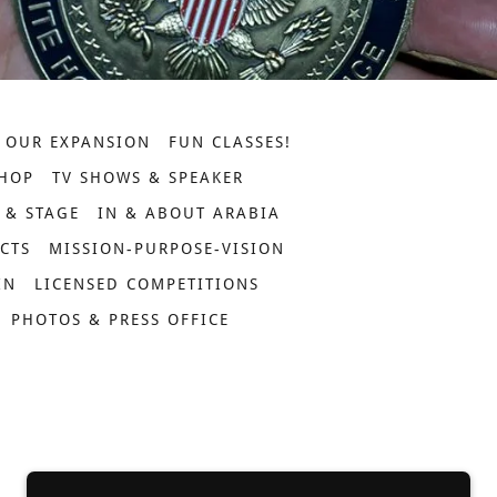
OUR EXPANSION
FUN CLASSES!
HOP
TV SHOWS & SPEAKER
 & STAGE
IN & ABOUT ARABIA
ECTS
MISSION-PURPOSE-VISION
IN
LICENSED COMPETITIONS
PHOTOS & PRESS OFFICE