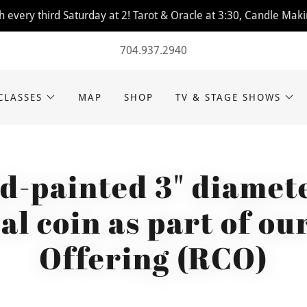
 every third Saturday at 2! Tarot & Oracle at 3:30, Candle Maki
704.937.2940
CLASSES
MAP
SHOP
TV & STAGE SHOWS
d-painted 3" diamete
al coin as part of ou
Offering (RCO)