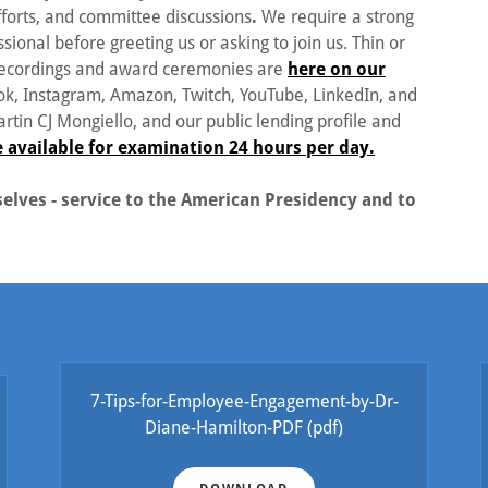
forts, and committee discussions
.
We require a strong
sional before greeting us or asking to join us. Thin or
 recordings and award ceremonies are
here on our
k, Instagram, Amazon, Twitch, YouTube, LinkedIn, and
tin CJ Mongiello, and our public lending profile and
e available for examination 24 hours per day.
lves - service to the American Presidency and to
7-Tips-for-Employee-Engagement-by-Dr-
Diane-Hamilton-PDF
(pdf)