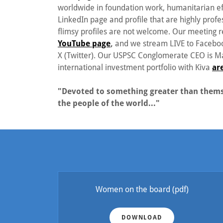
worldwide in foundation work, humanitarian ef
LinkedIn page and profile that are highly profes
flimsy profiles are not welcome. Our meeting
YouTube page
,
and we stream LIVE to Faceboo
X (Twitter). Our USPSC Conglomerate CEO is Mar
international investment portfolio with Kiva
ar
"Devoted to something greater than themse
the people of the world..."
Women on the board
(pdf)
DOWNLOAD