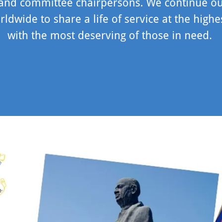
 and committee chairpersons. We continue o
rldwide to share a life of service at the highe
with the most deserving of those in need.