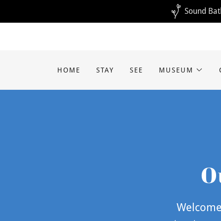
Sound Bath
HOME
STAY
SEE
MUSEUM
O
Welcome 