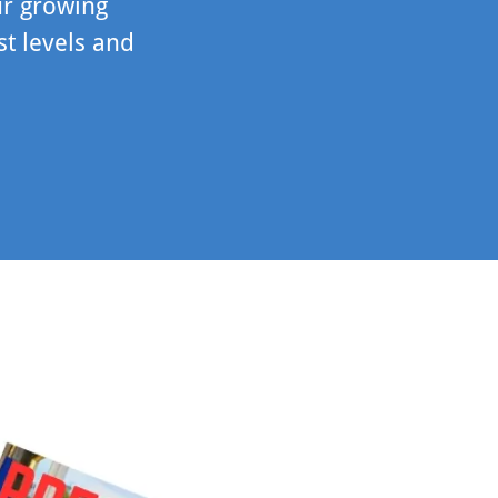
ur growing
st levels and