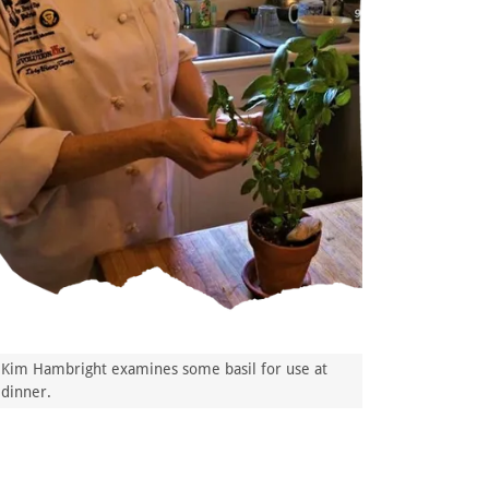
Kim Hambright examines some basil for use at
dinner.