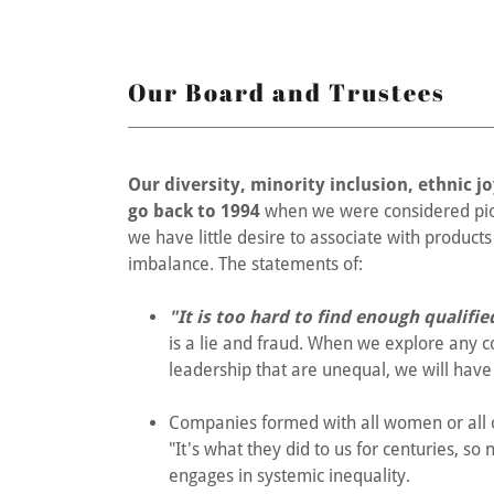
Our Board and Trustees
Our diversity, minority inclusion, ethnic 
go back to 1994
when we were considered pion
we have little desire to associate with produc
imbalance. The statements of:
"It is too hard to find enough qualifi
is a lie and fraud. When we explore any
leadership that are unequal, we will have 
Companies formed with all women or all o
"It's what they did to us for centuries, so
engages in systemic inequality.