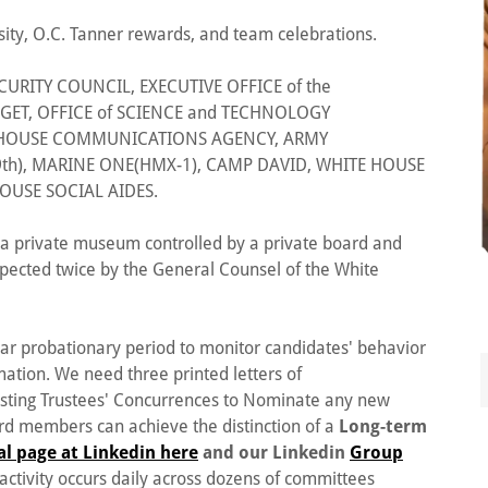
sity, O.C. Tanner rewards, and team celebrations.
URITY COUNCIL, EXECUTIVE OFFICE of the
GET, OFFICE of SCIENCE and TECHNOLOGY
E HOUSE COMMUNICATIONS AGENCY, ARMY
th), MARINE ONE(HMX-1), CAMP DAVID, WHITE HOUSE
OUSE SOCIAL AIDES.
is a private museum controlled by a private board and
spected twice by the General Counsel of the White
ear probationary period to monitor candidates' behavior
mation. We need three printed letters of
isting Trustees' Concurrences to Nominate any new
ard members can achieve the distinction of a
Long-term
ial page at Linkedin here
and our Linkedin
Group
activity occurs daily across dozens of committees