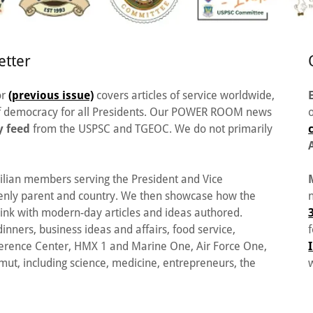
tter
or
(previous issue)
covers articles of service worldwide,
 of democracy for all Presidents. Our POWER ROOM news
y feed
from the USPSC and TGEOC. We do not primarily
ilian members serving the President and Vice
venly parent and country. We then showcase how the
o link with modern-day articles and ideas authored.
inners, business ideas and affairs, food service,
ference Center, HMX 1 and Marine One, Air Force One,
t, including science, medicine, entrepreneurs, the