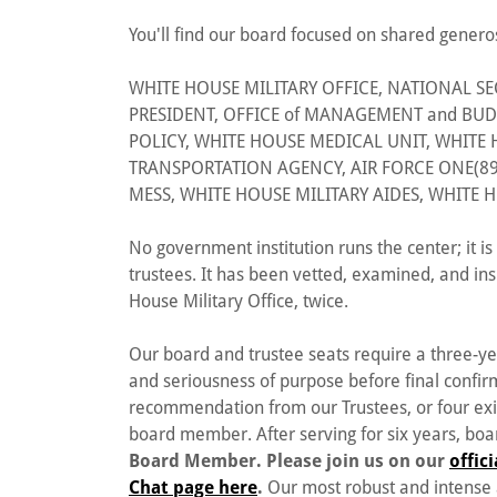
You'll find our board focused on shared genero
WHITE HOUSE MILITARY OFFICE, NATIONAL SEC
PRESIDENT, OFFICE of MANAGEMENT and BUD
POLICY, WHITE HOUSE MEDICAL UNIT, WHIT
TRANSPORTATION AGENCY, AIR FORCE ONE(89
MESS, WHITE HOUSE MILITARY AIDES, WHITE H
No government institution runs the center; it 
trustees. It has been vetted, examined, and in
House Military Office, twice.
Our board and trustee seats require a three-y
and seriousness of purpose before final confir
recommendation from our Trustees, or four ex
board member. After serving for six years, bo
Board Member. Please join us on our
offic
Chat page here
.
Our most robust and intense 