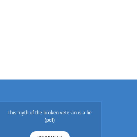
This myth of the broken veteran is a lie
(pdf)