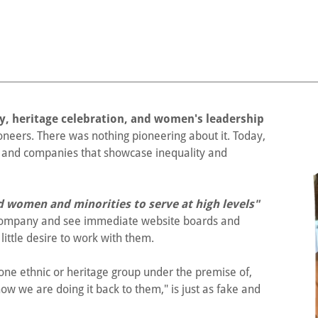
joy, heritage celebration, and women's leadership
eers. There was nothing pioneering about it. Today,
ts and companies that showcase inequality and
ed women and minorities to serve at high levels"
 company and see immediate website boards and
little desire to work with them.
ne ethnic or heritage group under the premise of,
 now we are doing it back to them," is just as fake and