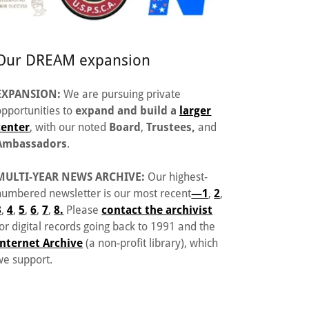
Our DREAM expansion
EXPANSION:
We are pursuing private
opportunities to
expand and build a
larger
center
, with our noted
Board
,
Trustees,
and
Ambassadors
.
MULTI-YEAR NEWS ARCHIVE:
Our highest-
numbered newsletter is our most recent
—1
,
2
,
3
,
4
,
5
,
6
,
7
,
8.
Please
contact the archivist
for digital records going back to 1991 and the
Internet Archive
(a non-profit library), which
we support.