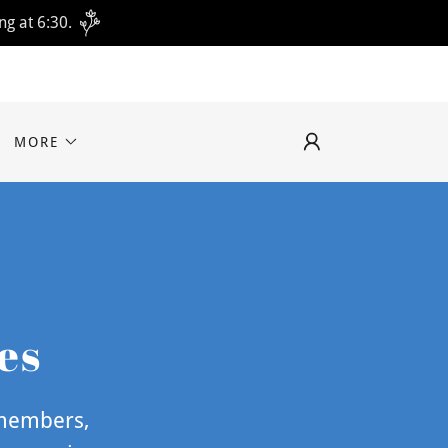
ng at 6:30.
MORE
es
 members,