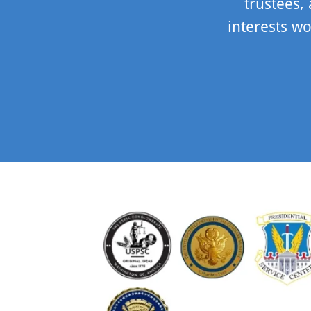
trustees,
interests wo