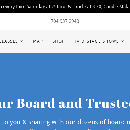
 every third Saturday at 2! Tarot & Oracle at 3:30, Candle Maki
704.937.2940
CLASSES
MAP
SHOP
TV & STAGE SHOWS
ur Board and Truste
to you & sharing with our dozens of board