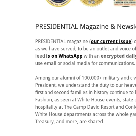
PRESIDENTIAL Magazine & Newsle
PRESIDENTIAL magazine (
our current issue
) 
as we have served, to be an outlet and voice
feed
is on WhatsApp
with an
encrypted dail
use email or social media for communications.
Among our alumni of 100,000+ military and civ
President, we understand the duty to our hea
first and second families in history continue t
Fashion, as seen at White House events, state d
hospitality at The Camp David Resort and Con
White House departments across the whole gamu
Treasury, and more, are shared.