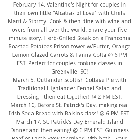
February 14, Valentine's Night for couples in
their own little "Alcatraz of Love" with Chefs
Marti & Stormy! Cook & then dine with wine and
lovers from all over the world. Share your five-
minute story. Herb-Grilled Steak on a Franconia
Roasted Potatoes Prison tower w/Butter, Orange
Lemon Glazed Carrots & Panna Cotta @ 6 PM
EST. Perfect for couples cooking classes in
Greenville, SC!
March 5, Outlander Scottish Cottage Pie with
Traditional Highlander Fennel Salad and
Dressing - then eat together! @ 2 PM EST.
March 16, Before St. Patrick's Day, making real
Irish Soda Bread with Raisins class! @ 6 PM EST.
March 17, St. Patrick's Day Emerald Island
Dinner and then eating! @ 6 PM EST. Guinness
Beef or Lamb Stew (or mixed with both - your