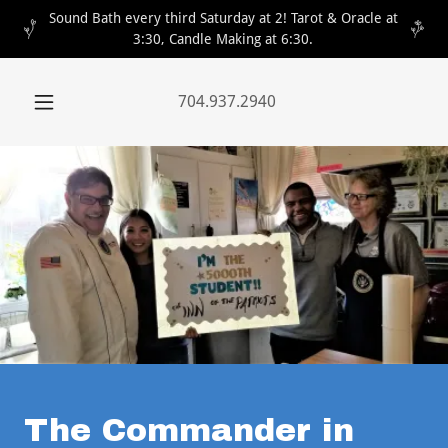
Sound Bath every third Saturday at 2! Tarot & Oracle at
3:30, Candle Making at 6:30.
704.937.2940
The Commander in