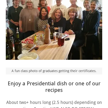
A fun class photo of graduates getting their certificates.
Enjoy a Presidential dish or one of our
recipes
About two+ hours long (2.5 hours) depending on