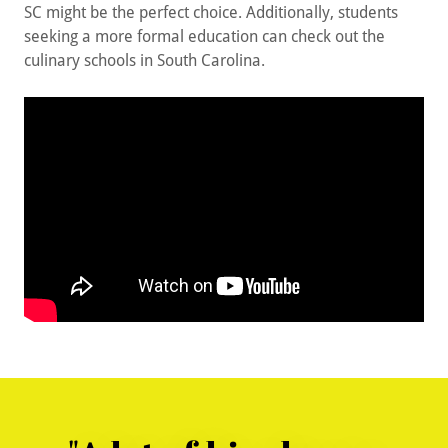
SC might be the perfect choice. Additionally, students
seeking a more formal education can check out the
culinary schools in South Carolina.