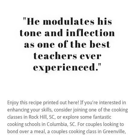
"He modulates his
tone and inflection
as one of the best
teachers ever
experienced."
Enjoy this recipe printed out here! If you're interested in
enhancing your skills, consider joining one of the cooking
classes in Rock Hill, SC, or explore some fantastic
cooking schools in Columbia, SC. For couples looking to
bond over a meal, a couples cooking class in Greenville,