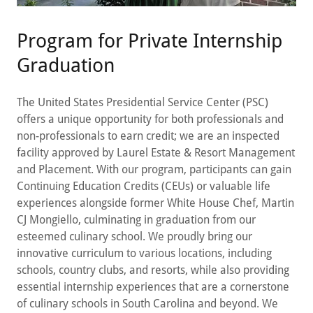
Program for Private Internship
Graduation
The United States Presidential Service Center (PSC)
offers a unique opportunity for both professionals and
non-professionals to earn credit; we are an inspected
facility approved by Laurel Estate & Resort Management
and Placement. With our program, participants can gain
Continuing Education Credits (CEUs) or valuable life
experiences alongside former White House Chef, Martin
CJ Mongiello, culminating in graduation from our
esteemed culinary school. We proudly bring our
innovative curriculum to various locations, including
schools, country clubs, and resorts, while also providing
essential internship experiences that are a cornerstone
of culinary schools in South Carolina and beyond. We