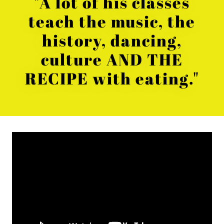
"A lot of his classes
teach the music, the
history, dancing,
culture AND THE
RECIPE with eating."