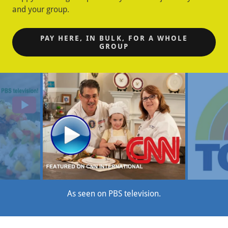
and your group.
PAY HERE, IN BULK, FOR A WHOLE
GROUP
As seen on CNN International.