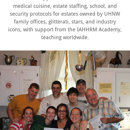
medical cuisine, estate staffing, school, and
security protocols for estates owned by UHNW
family offices, glitterati, stars, and industry
icons, with support from the IAHHRM Academy,
teaching worldwide.