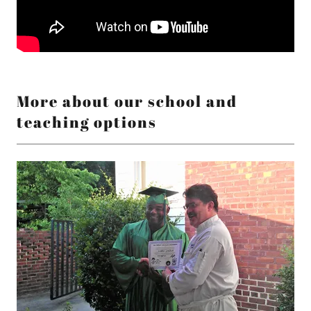
More about our school and
teaching options