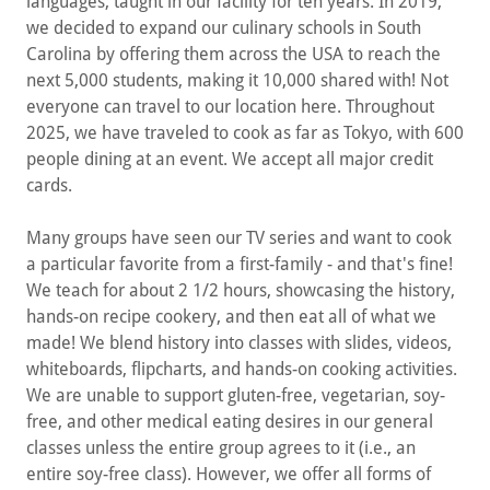
languages, taught in our facility for ten years. In 2019,
we decided to expand our culinary schools in South
Carolina by offering them across the USA to reach the
next 5,000 students, making it 10,000 shared with! Not
everyone can travel to our location here. Throughout
2025, we have traveled to cook as far as Tokyo, with 600
people dining at an event. We accept all major credit
cards.
Many groups have seen our TV series and want to cook
a particular favorite from a first-family - and that's fine!
We teach for about 2 1/2 hours, showcasing the history,
hands-on recipe cookery, and then eat all of what we
made! We blend history into classes with slides, videos,
whiteboards, flipcharts, and hands-on cooking activities.
We are unable to support gluten-free, vegetarian, soy-
free, and other medical eating desires in our general
classes unless the entire group agrees to it (i.e., an
entire soy-free class). However, we offer all forms of