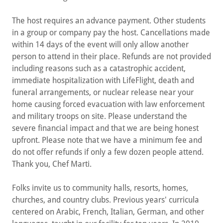
The host requires an advance payment. Other students
in a group or company pay the host. Cancellations made
within 14 days of the event will only allow another
person to attend in their place. Refunds are not provided
including reasons such as a catastrophic accident,
immediate hospitalization with LifeFlight, death and
funeral arrangements, or nuclear release near your
home causing forced evacuation with law enforcement
and military troops on site. Please understand the
severe financial impact and that we are being honest
upfront. Please note that we have a minimum fee and
do not offer refunds if only a few dozen people attend.
Thank you, Chef Marti.
Folks invite us to community halls, resorts, homes,
churches, and country clubs. Previous years' curricula
centered on Arabic, French, Italian, German, and other