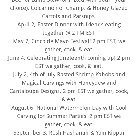
choice), Colcannon or Champ, & Honey Glazed
Carrots and Parsnips.
April 2, Easter Dinner with friends eating
together @ 2 PM EST.
May 7, Cinco de Mayo Festival! 2 pm EST, we
gather, cook, & eat.
June 4, Celebrating Juneteenth coming up! 2 pm
EST we gather, cook, & eat.
July 2, 4th of July Basted Shrimp Kabobs and
Magical Carvings with Honeydew and
Cantaloupe Designs. 2 pm EST we gather, cook,
& eat.
August 6, National Watermelon Day with Cool
Carving for Summer Parties. 2 pm EST we
gather, cook, & eat.
September 3, Rosh Hashanah & Yom Kippur