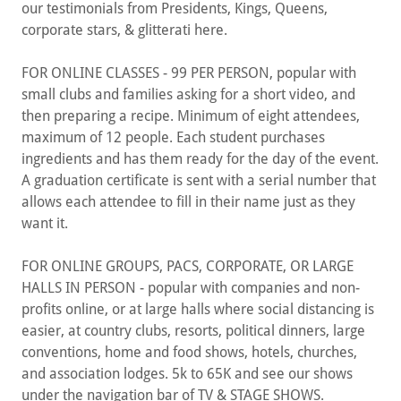
our testimonials from Presidents, Kings, Queens,
corporate stars, & glitterati here.
FOR ONLINE CLASSES - 99 PER PERSON, popular with
small clubs and families asking for a short video, and
then preparing a recipe. Minimum of eight attendees,
maximum of 12 people. Each student purchases
ingredients and has them ready for the day of the event.
A graduation certificate is sent with a serial number that
allows each attendee to fill in their name just as they
want it.
FOR ONLINE GROUPS, PACS, CORPORATE, OR LARGE
HALLS IN PERSON - popular with companies and non-
profits online, or at large halls where social distancing is
easier, at country clubs, resorts, political dinners, large
conventions, home and food shows, hotels, churches,
and association lodges. 5k to 65K and see our shows
under the navigation bar of TV & STAGE SHOWS.