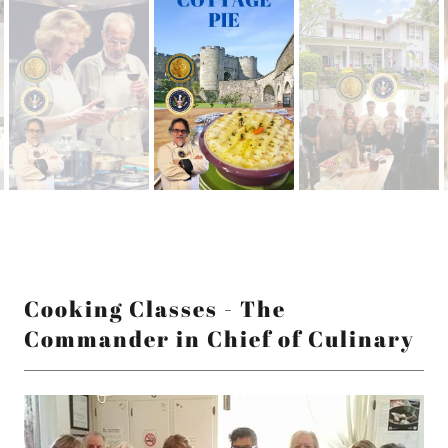
Cooking Classes - The
Commander in Chief of Culinary