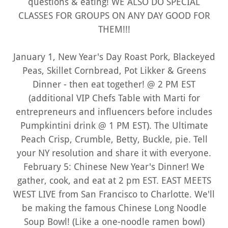
questions & eating! WE ALSO DO SPECIAL
CLASSES FOR GROUPS ON ANY DAY GOOD FOR
THEM!!!
January 1, New Year's Day Roast Pork, Blackeyed
Peas, Skillet Cornbread, Pot Likker & Greens
Dinner - then eat together! @ 2 PM EST
(additional VIP Chefs Table with Marti for
entrepreneurs and influencers before includes
Pumpkintini drink @ 1 PM EST). The Ultimate
Peach Crisp, Crumble, Betty, Buckle, pie. Tell
your NY resolution and share it with everyone.
February 5: Chinese New Year's Dinner! We
gather, cook, and eat at 2 pm EST. EAST MEETS
WEST LIVE from San Francisco to Charlotte. We'll
be making the famous Chinese Long Noodle
Soup Bowl! (Like a one-noodle ramen bowl)