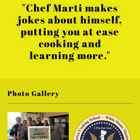
"Chef Marti makes
jokes about himself,
putting you at ease
cooking and
learning more."
Photo Gallery