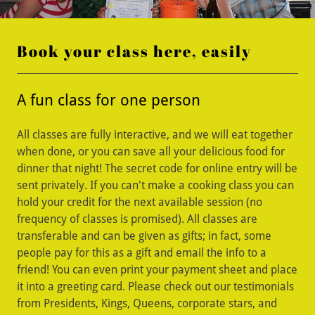
Book your class here, easily
A fun class for one person
All classes are fully interactive, and we will eat together
when done, or you can save all your delicious food for
dinner that night! The secret code for online entry will be
sent privately. If you can't make a cooking class you can
hold your credit for the next available session (no
frequency of classes is promised). All classes are
transferable and can be given as gifts; in fact, some
people pay for this as a gift and email the info to a
friend! You can even print your payment sheet and place
it into a greeting card. Please check out our testimonials
from Presidents, Kings, Queens, corporate stars, and