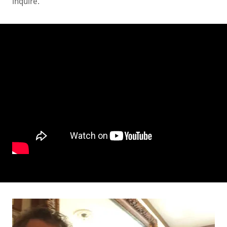
inquire.