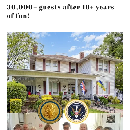
30,000+ guests after 18+ years
of fun!