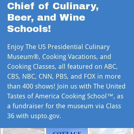
Chief of Culinary,
Beer, and Wine
Schools!
Enjoy The US Presidential Culinary
Museum®, Cooking Vacations, and
Cooking Classes, all featured on ABC,
CBS, NBC, CNN, PBS, and FOX in more
than 400 shows! Join us with The United
Tastes of America Cooking School™, as
a fundraiser for the museum via Class
36 with uspto.gov.