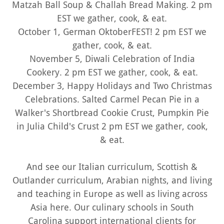
Matzah Ball Soup & Challah Bread Making. 2 pm
EST we gather, cook, & eat.
October 1, German OktoberFEST! 2 pm EST we
gather, cook, & eat.
November 5, Diwali Celebration of India
Cookery. 2 pm EST we gather, cook, & eat.
December 3, Happy Holidays and Two Christmas
Celebrations. Salted Carmel Pecan Pie in a
Walker's Shortbread Cookie Crust, Pumpkin Pie
in Julia Child's Crust 2 pm EST we gather, cook,
& eat.
And see our Italian curriculum, Scottish &
Outlander curriculum, Arabian nights, and living
and teaching in Europe as well as living across
Asia here. Our culinary schools in South
Carolina support international clients for