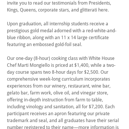
invite you to read our testimonials from Presidents,
Kings, Queens, corporate stars, and glitterati here.
Upon graduation, all internship students receive a
prestigious gold medal adorned with a red-white-and-
blue ribbon, along with an 11 x 14 large certificate
featuring an embossed gold-foil seal.
Our one-day (8-hour) cooking class with White House
Chef Marti Mongiello is priced at $1,400, while a two-
day course spans two 8-hour days for $2,500. Our
comprehensive week-long curriculum incorporates
experiences from our winery, restaurant, wine bar,
gelato bar, farm work, olive oil, and vinegar store,
offering in-depth instruction from farm to table,
including vinology and sanitation, all for $7,200. Each
participant receives an apron featuring our private
trademark and seal, and all graduates have their serial
number registered to their name—more information is