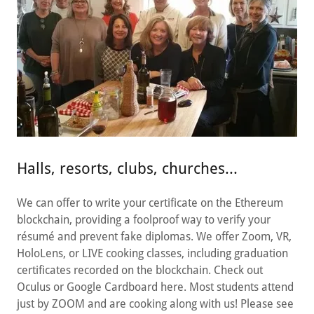
Halls, resorts, clubs, churches...
We can offer to write your certificate on the Ethereum
blockchain, providing a foolproof way to verify your
résumé and prevent fake diplomas. We offer Zoom, VR,
HoloLens, or LIVE cooking classes, including graduation
certificates recorded on the blockchain. Check out
Oculus or Google Cardboard here. Most students attend
just by ZOOM and are cooking along with us! Please see