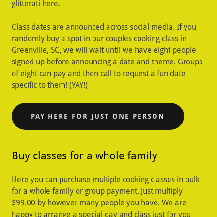
glitterati here.
Class dates are announced across social media. If you
randomly buy a spot in our couples cooking class in
Greenville, SC, we will wait until we have eight people
signed up before announcing a date and theme. Groups
of eight can pay and then call to request a fun date
specific to them! (YAY!)
PAY HERE FOR JUST ONE PERSON
Buy classes for a whole family
Here you can purchase multiple cooking classes in bulk
for a whole family or group payment. Just multiply
$99.00 by however many people you have. We are
happy to arrange a special day and class just for you