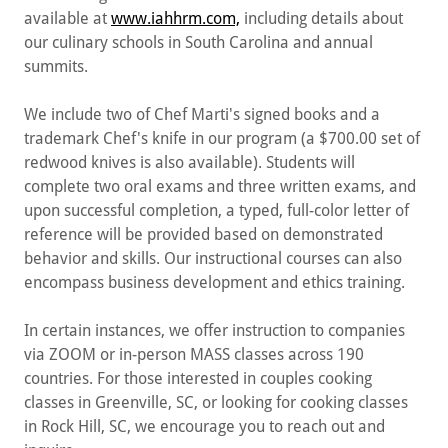
available at
www.iahhrm.com,
including details about
our culinary schools in South Carolina and annual
summits.
We include two of Chef Marti's signed books and a
trademark Chef's knife in our program (a $700.00 set of
redwood knives is also available). Students will
complete two oral exams and three written exams, and
upon successful completion, a typed, full-color letter of
reference will be provided based on demonstrated
behavior and skills. Our instructional courses can also
encompass business development and ethics training.
In certain instances, we offer instruction to companies
via ZOOM or in-person MASS classes across 190
countries. For those interested in couples cooking
classes in Greenville, SC, or looking for cooking classes
in Rock Hill, SC, we encourage you to reach out and