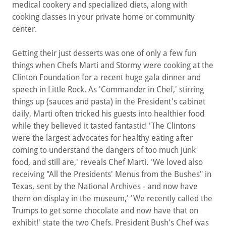
medical cookery and specialized diets, along with
cooking classes in your private home or community
center.
Getting their just desserts was one of only a few fun
things when Chefs Marti and Stormy were cooking at the
Clinton Foundation for a recent huge gala dinner and
speech in Little Rock. As 'Commander in Chef,' stirring
things up (sauces and pasta) in the President's cabinet
daily, Marti often tricked his guests into healthier food
while they believed it tasted fantastic! 'The Clintons
were the largest advocates for healthy eating after
coming to understand the dangers of too much junk
food, and still are,' reveals Chef Marti. 'We loved also
receiving "All the Presidents' Menus from the Bushes" in
Texas, sent by the National Archives - and now have
them on display in the museum,' 'We recently called the
Trumps to get some chocolate and now have that on
exhibit!' state the two Chefs. President Bush's Chef was