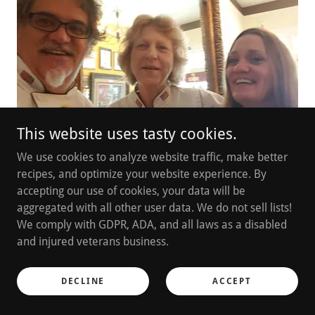
This website uses tasty cookies.
We use cookies to analyze website traffic, make better
recipes, and optimize your website experience. By
accepting our use of cookies, your data will be
Chefs Marti, Kim, and Mindy.
aggregated with all other user data. We do not sell lists!
We comply with GDPR, ADA, and all laws as a disabled
Cooking Classes and Teaching
and injured veterans business.
in 19+ Countries! Learning
DECLINE
ACCEPT
across the earth!