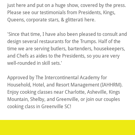
just here and put on a huge show, covered by the press.
Please see our testimonials from Presidents, Kings,
Queens, corporate stars, & glitterati here.
'Since that time, I have also been pleased to consult and
design several restaurants for the Trumps. Half of the
time we are serving butlers, bartenders, housekeepers,
and Chefs as aides to the Presidents, so you are very
well-rounded in skill sets.'
Approved by The Intercontinental Academy for
Household, Hotel, and Resort Management (IAHHRM).
Enjoy cooking classes near Charlotte, Asheville, Kings
Mountain, Shelby, and Greenville, or join our couples
cooking class in Greenville SC!