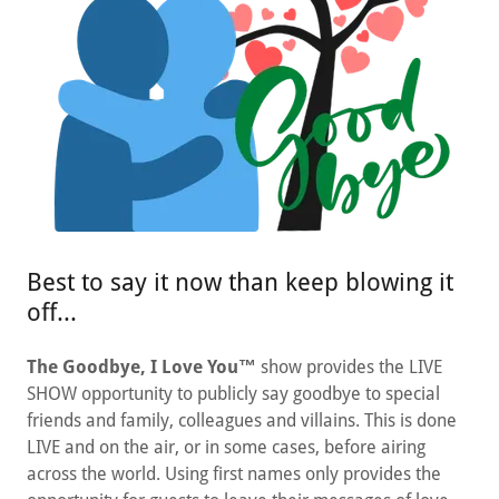
Best to say it now than keep blowing it
off...
The Goodbye, I Love You™
show provides the LIVE
SHOW opportunity to publicly say goodbye to special
friends and family, colleagues and villains. This is done
LIVE and on the air, or in some cases, before airing
across the world. Using first names only provides the