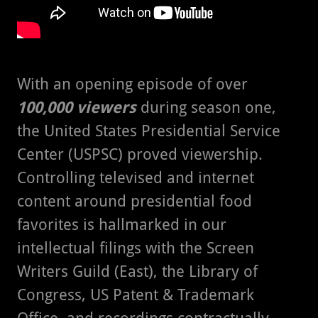
With an opening episode of over
100,000 viewers
during season one,
the United States Presidential Service
Center (USPSC) proved viewership.
Controlling televised and internet
content around presidential food
favorites is hallmarked in our
intellectual filings with the Screen
Writers Guild (East), the Library of
Congress, US Patent & Trademark