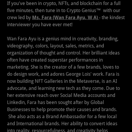
If you've been in crypto, NFTs, and blockchain for a full
five minutes, then tune in to Crypto Genius™ with our
crew led by
Ms. Fara (Wan Fara Ayu, W A)
- the kindest
interviewer you have ever met!
Wan Fara Ayu is a genius mind in creativity, branding,
videography, colors, layout, sales, metrics, and
organization of thought and control. Her brilliant ideas
often have created superstar performances in
marketing. She is the creator of a few brands, loves to
do design work, and adores George Lois' work. Fara is
now building NFT Galleries in the Metaverse, is an AI
advocate, and learning new tech as they come. Due to
her extensive reach over Social Media accounts and
Linkedin, Fara has been sought after by Global
Businesses to help promote their causes and brands.
She also acts as a Brand Ambassador for a few local
and International brands. Her ability to convert ideas
into reality, resourcefulness, and creativity helps