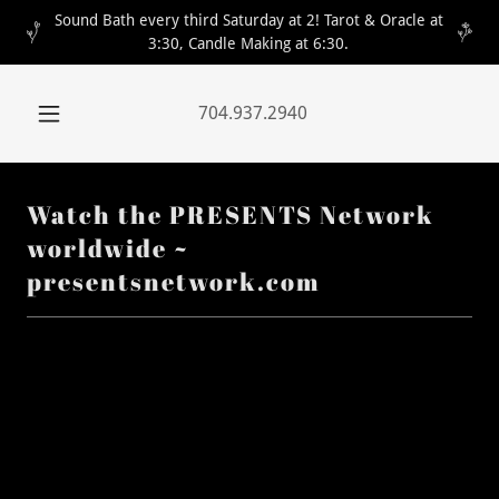
Sound Bath every third Saturday at 2! Tarot & Oracle at
3:30, Candle Making at 6:30.
704.937.2940
Watch the PRESENTS Network
worldwide ~
presentsnetwork.com