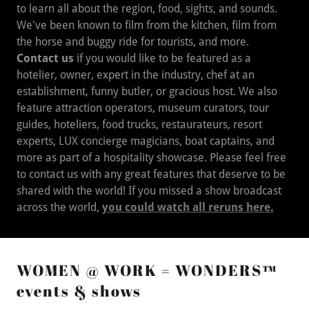
We've been known to film from the kitchen, film from
the horse and buggy ride for tourists, and more.
Contact us
if you would like to be featured as a
hotelier, owner, expert in the industry, chef at an
establishment, funny butler, or gracious host. We also
feature attraction operators, museum curators, tour
guides, hoteliers, food trucks, restaurateurs, resort
experts, LUX concierge magicians, boat captains, and
more as part of a hospitality showcase. Please feel free
to contact us with any great features that deserve to be
shared with the world! If you missed a show broadcast
across the world,
you could watch all reruns here.
WOMEN @ WORK = WONDERS™
events & shows