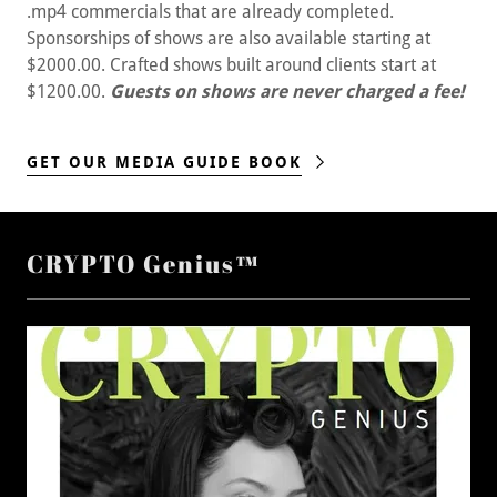
.mp4 commercials that are already completed.
Sponsorships of shows are also available starting at
$2000.00. Crafted shows built around clients start at
$1200.00.
Guests on shows are never charged a fee!
GET OUR MEDIA GUIDE BOOK
CRYPTO Genius™