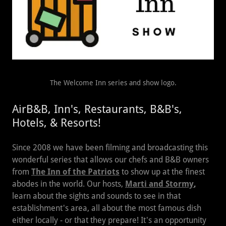
The Welcome Inn series and show logo.
AirB&B, Inn's, Restaurants, B&B's,
Hotels, & Resorts!
Since 2008 we have been filming and broadcasting this
wonderful series that allows our chefs and B&B owners
from
The Inn of the Patriots
to show up at the finest
abodes in the world. Our hosts,
Marti and Stormy
,
learn about the sights and sounds to see in that
establishment's area, all about the most famous dish
either locally - or that they prepare! It's an opportunity
to learn all about the region, food, sights, and sounds.