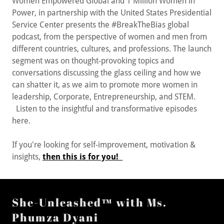
Women Empowered Global and 1 Million Women in
Power, in partnership with the United States Presidential
Service Center presents the #BreakTheBias global
podcast, from the perspective of women and men from
different countries, cultures, and professions. The launch
segment was on thought-provoking topics and
conversations discussing the glass ceiling and how we
can shatter it, as we aim to promote more women in
leadership, Corporate, Entrepreneurship, and STEM.
Listen to the insightful and transformative episodes
here.
If you're looking for self-improvement, motivation &
insights,
then this is for you!
She-Unleashed™ with Ms.
Phumza Dyani