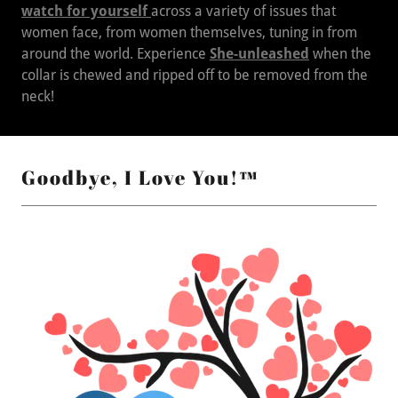
watch for yourself
across a variety of issues that
women face, from women themselves, tuning in from
around the world. Experience
She-unleashed
when the
collar is chewed and ripped off to be removed from the
neck!
Goodbye, I Love You!™