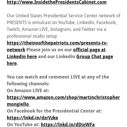
http://www.InsidethePresidentsCabinet.com
Our United States Presidential Service Center network of
PRESENTS is simulcast on YouTube, Linkedin, Facebook,
Twitch, Amazon LIVE, Instagram, and Twitter via a
professional studio setup
https://theinnofthepatriots.com/presents-tv-
network
Please join us on our
official page at
Linkedin here
and our Linkedin
Group Chat page
here
.
You can watch and comment LIVE at any of the
following channels:
On Amazon LIVE at:
https://www.amazon.com/shop/martinchristopher
mongiello
On Facebook for the Presidential Center at:
https://lnkd.in/dzrVzke
On YouTube at:
https://lnkd.in/dDixWFa