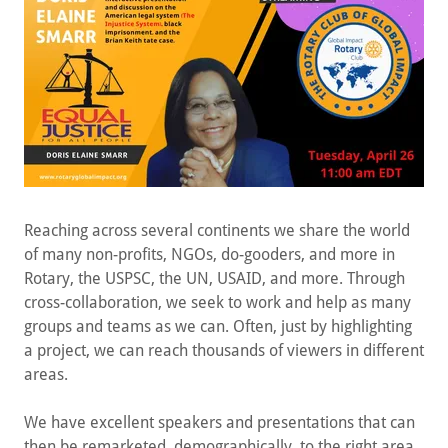
Reaching across several continents we share the world
of many non-profits, NGOs, do-gooders, and more in
Rotary, the USPSC, the UN, USAID, and more. Through
cross-collaboration, we seek to work and help as many
groups and teams as we can. Often, just by highlighting
a project, we can reach thousands of viewers in different
areas.
We have excellent speakers and presentations that can
then be remarketed, demographically, to the right area
or field - which then helps the cause. A recent show was