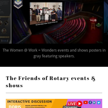
The Doris Elaine Smarr Theater for the Arts.
The Friends of Rotary events &
shows