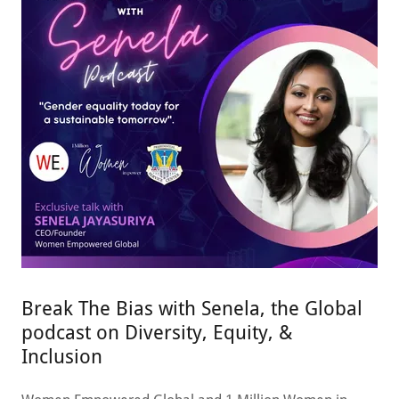
Break The Bias with Senela, the Global
podcast on Diversity, Equity, &
Inclusion