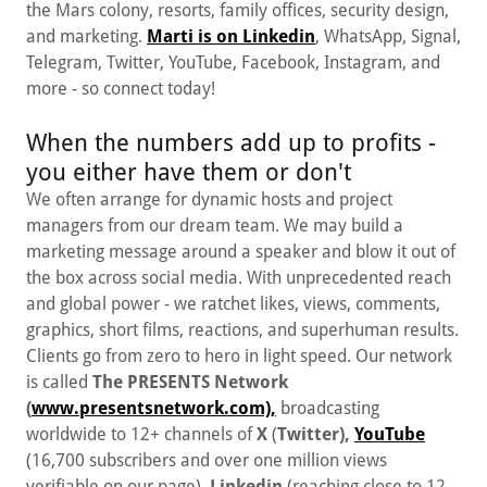
the Mars colony, resorts, family offices, security design,
and marketing.
Marti is on Linkedin
, WhatsApp, Signal,
Telegram, Twitter, YouTube, Facebook, Instagram, and
more - so connect today!
When the numbers add up to profits -
you either have them or don't
We often arrange for dynamic hosts and project
managers from our dream team. We may build a
marketing message around a speaker and blow it out of
the box across social media. With unprecedented reach
and global power - we ratchet likes, views, comments,
graphics, short films, reactions, and superhuman results.
Clients go from zero to hero in light speed. Our network
is called
The
PRESENTS Network
(
www.presentsnetwork.com),
broadcasting
worldwide to 12+ channels of
X
(
Twitter),
YouTube
(16,700 subscribers and over one million views
verifiable on our page),
Linkedin
(reaching close to 12