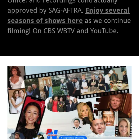
Office, and recordings contractually
approved by SAG-AFTRA.
Enjoy several
seasons of shows here
as we continue
filming! On CBS WBTV and YouTube.