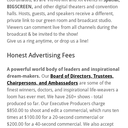
BIGSCREEN,
and other digital theaters and convention
halls. Hosts, guests, and speakers receive a different,
private link to our green room and broadcast studio.
Viewers can comment live from all channels during the
broadcast & be invited to the show!
Give us a ring anytime, or drop us a line!
Honest Advertising Fees
A powerful world body of leaders and inspirational
dream-makers.
Our
Board of Directors, Trustees,
Chairpersons, and Ambassadors
are some of the
finest winners, doctors, and inspirational life-weavers a
loom has ever met. We have 260+ shows - total
produced so far. Our Executive Producers charge
$850.00 to shoot and edit a commercial, which runs ten
times at $100.00 for a 20-second commercial or
$200.00 for a 40-second commercial. We also accept