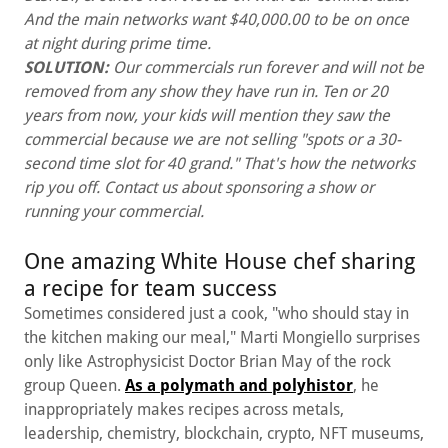
And the main networks want $40,000.00 to be on once
at night during prime time.
SOLUTION:
Our commercials run forever and will not be
removed from any show they have run in. Ten or 20
years from now, your kids will mention they saw the
commercial because we are not selling "spots or a 30-
second time slot for 40 grand." That's how the networks
rip you off. Contact us about sponsoring a show or
running your commercial.
One amazing White House chef sharing
a recipe for team success
Sometimes considered just a cook, "who should stay in
the kitchen making our meal," Marti Mongiello surprises
only like Astrophysicist Doctor Brian May of the rock
group Queen.
As a polymath and polyhistor
, he
inappropriately makes recipes across metals,
leadership, chemistry, blockchain, crypto, NFT museums,