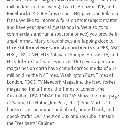
million fans and followers), Twitch, Amazon LIVE, and
Facebook
(14,000+ fans on our INN page and 60k total
fans). We like to interview folks on their subject matter
and have your special guests pop in. We also go to
commercials and run a spot (one or two) you provide in
.mp4 format. Many of our shows are tapping close to
three billion viewers on six continents
via PBS, ABC,
NBC, CBS, CNN, FOX, Vitaya of Europe, BrusselsTV, and
NHK Tokyo. Our features in over 160 newspapers and
magazines on earth have gained earned media of $27
million (like the NY Times, Washington Post, Times of
London, FOOD TV Network Magazine, the New Yorker
magazine, India Times, the Times of London, the
Australian, USA TODAY, the TODAY Show, the front page
of Yahoo, The Huffington Post, etc...). And Marti's 11
books drive continuous audiobook, printed book, and
ebook traffic. Our show on CBS and YouTube is Inside
the Presidents' Cabinet