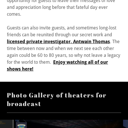
opportunity for guests to leave their messages of love
and appreciation long before that fateful day ever
comes.
Guests can also invite guests, and sometimes long-lost
friends can be reunited through our secret work and
licensed private investigator, Antwain Thomas
. The
time between now and when we next see each other
again could be 60 to 80 years, so why not leave a legacy
for the world to them.
Enjoy watching all of our
shows here!
Photo Gallery of theaters for
broadcast