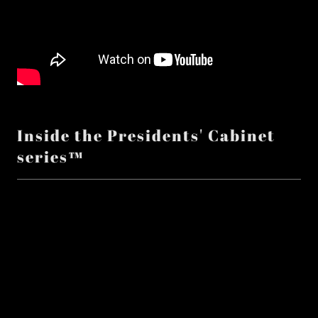
Inside the Presidents' Cabinet
series™