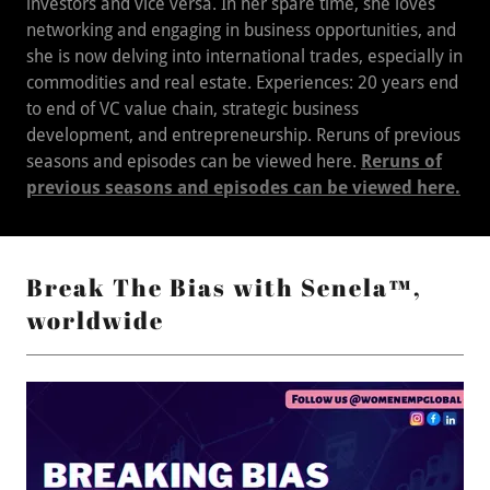
investors and vice versa. In her spare time, she loves
networking and engaging in business opportunities, and
she is now delving into international trades, especially in
commodities and real estate. Experiences: 20 years end
to end of VC value chain, strategic business
development, and entrepreneurship. Reruns of previous
seasons and episodes can be viewed here.
Reruns of
previous seasons and episodes can be viewed here.
Break The Bias with Senela™,
worldwide