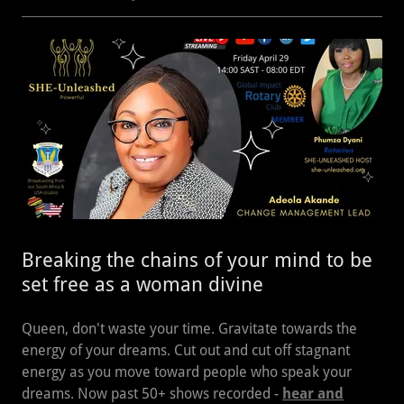
Breaking the chains of your mind to be
set free as a woman divine
Queen, don't waste your time. Gravitate towards the
energy of your dreams. Cut out and cut off stagnant
energy as you move toward people who speak your
dreams. Now past 50+ shows recorded -
hear and