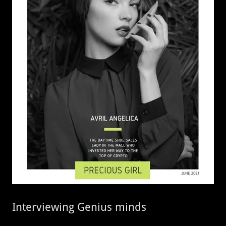
Interviewing Genius minds