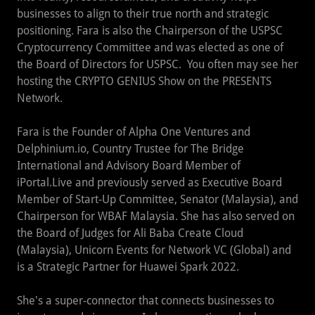
businesses to align to their true north and strategic
positioning. Fara is also the Chairperson of the USPSC
Cryptocurrency Committee and was elected as one of
the Board of Directors for USPSC. You often may see her
hosting the CRYPTO GENIUS Show on the PRESENTS
Network.
Fara is the Founder of Alpha One Ventures and
Delphinium.io, Country Trustee for The Bridge
International and Advisory Board Member of
iPortal.Live and previously served as Executive Board
Member of Start-Up Committee, Senator (Malaysia), and
Chairperson for WBAF Malaysia. She has also served on
the Board of Judges for Ali Baba Create Cloud
(Malaysia), Unicorn Events for Network VC (Global) and
is a Strategic Partner for Huawei Spark 2022.
She's a super-connector that connects businesses to