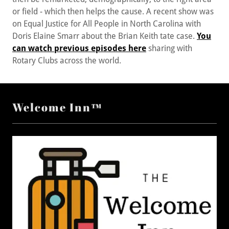
on Equal Justice for All People in North Carolina with
Doris Elaine Smarr about the Brian Keith tate case.
You
can watch previous episodes here
sharing with
Rotary Clubs across the world.
Welcome Inn™