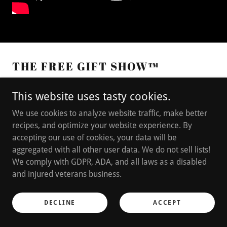
THE FREE GIFT SHOW™
This website uses tasty cookies.
We use cookies to analyze website traffic, make better
recipes, and optimize your website experience. By
accepting our use of cookies, your data will be
aggregated with all other user data. We do not sell lists!
We comply with GDPR, ADA, and all laws as a disabled
and injured veterans business.
DECLINE
ACCEPT