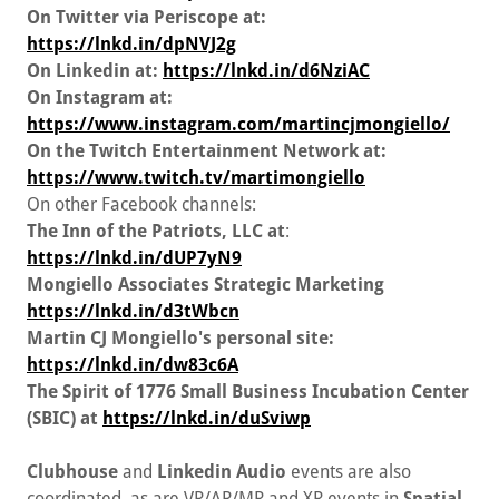
On Twitter via Periscope at:
https://lnkd.in/dpNVJ2g
On Linkedin at:
https://lnkd.in/d6NziAC
On Instagram at:
https://www.instagram.com/martincjmongiello/
On the Twitch Entertainment Network at:
https://www.twitch.tv/martimongiello
On other Facebook channels:
The Inn of the Patriots, LLC at
:
https://lnkd.in/dUP7yN9
Mongiello Associates Strategic Marketing
https://lnkd.in/d3tWbcn
Martin CJ Mongiello's personal site:
https://lnkd.in/dw83c6A
The Spirit of 1776 Small Business Incubation Center
(SBIC) at
https://lnkd.in/duSviwp
Clubhouse
and
Linkedin Audio
events are also
coordinated, as are VR/AR/MR and XR events in
Spatial,