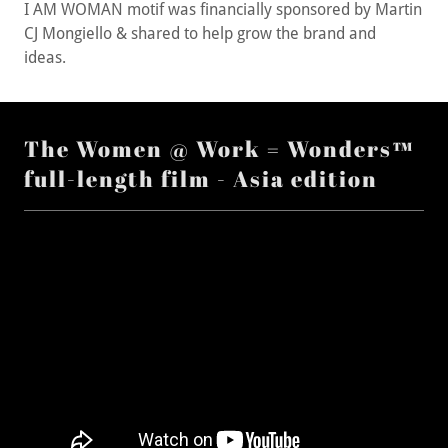
CJ Mongiello & shared to help grow the brand and
ideas.
The Women @ Work = Wonders™
full-length film - Asia edition