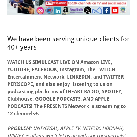
We have been serving unique clients for
40+ years
WATCH US SIMULCAST LIVE ON Amazon LIVE,
YOUTUBE, FACEBOOK, Instagram, The TWITCH
Entertainment Network, LINKEDIN, and TWITTER
PERISCOPE, and also enjoy listening to us on
podcasting platforms of IHEART RADIO, SPOTIFY,
Clubhouse, GOOGLE PODCASTS, AND APPLE
PODCASTS! The PRESENTS Network is streaming to
12 channels+.
PROBLEM:
UNIVERSAL, APPLE TV, NETFLIX, HBOMAX,
DISNEY, & others won't let us on with our commercials!