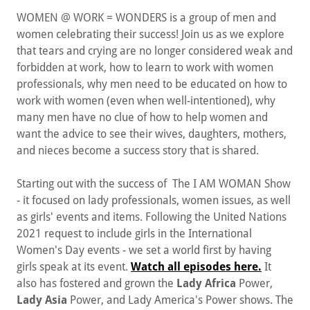
WOMEN @ WORK = WONDERS is a group of men and
women celebrating their success! Join us as we explore
that tears and crying are no longer considered weak and
forbidden at work, how to learn to work with women
professionals, why men need to be educated on how to
work with women (even when well-intentioned), why
many men have no clue of how to help women and
want the advice to see their wives, daughters, mothers,
and nieces become a success story that is shared.
Starting out with the success of The I AM WOMAN Show
- it focused on lady professionals, women issues, as well
as girls' events and items. Following the United Nations
2021 request to include girls in the International
Women's Day events - we set a world first by having
girls speak at its event.
Watch all episodes here.
It
also has fostered and grown the
Lady Africa
Power,
Lady Asia
Power, and Lady America's Power shows. The
I AM WOMAN motif was financially sponsored by Martin