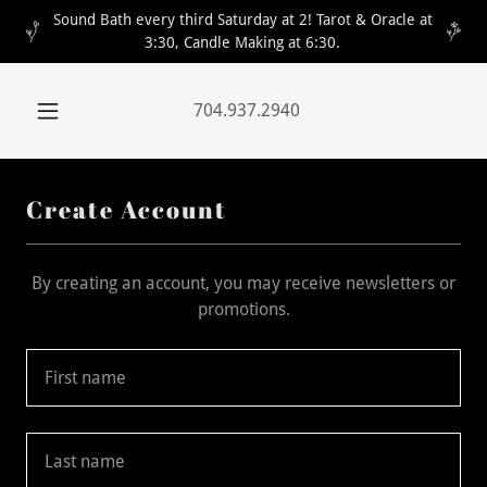
Sound Bath every third Saturday at 2! Tarot & Oracle at
3:30, Candle Making at 6:30.
704.937.2940
Create Account
By creating an account, you may receive newsletters or
promotions.