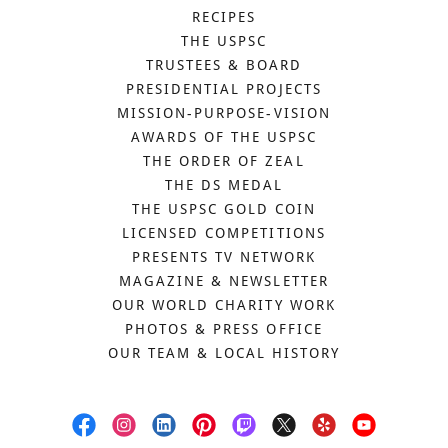
RECIPES
THE USPSC
TRUSTEES & BOARD
PRESIDENTIAL PROJECTS
MISSION-PURPOSE-VISION
AWARDS OF THE USPSC
THE ORDER OF ZEAL
THE DS MEDAL
THE USPSC GOLD COIN
LICENSED COMPETITIONS
PRESENTS TV NETWORK
MAGAZINE & NEWSLETTER
OUR WORLD CHARITY WORK
PHOTOS & PRESS OFFICE
OUR TEAM & LOCAL HISTORY