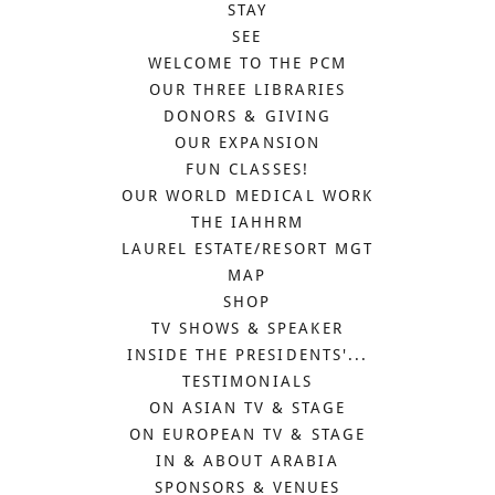
STAY
SEE
WELCOME TO THE PCM
OUR THREE LIBRARIES
DONORS & GIVING
OUR EXPANSION
FUN CLASSES!
OUR WORLD MEDICAL WORK
THE IAHHRM
LAUREL ESTATE/RESORT MGT
MAP
SHOP
TV SHOWS & SPEAKER
INSIDE THE PRESIDENTS'...
TESTIMONIALS
ON ASIAN TV & STAGE
ON EUROPEAN TV & STAGE
IN & ABOUT ARABIA
SPONSORS & VENUES