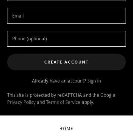
CREATE ACCOUNT
Already have an account?
Sign in
This site is protected by reCAPTCHA and the Google
Privacy Policy
and
Terms of Service
apply.
HOME